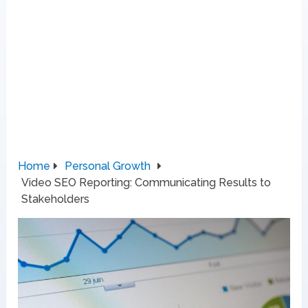
Home
Personal Growth
Video SEO Reporting: Communicating Results to
Stakeholders