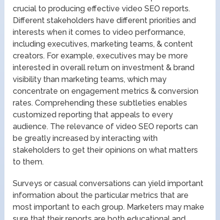
crucial to producing effective video SEO reports.
Different stakeholders have different priorities and
interests when it comes to video performance,
including executives, marketing teams, & content
creators. For example, executives may be more
interested in overall return on investment & brand
visibility than marketing teams, which may
concentrate on engagement metrics & conversion
rates. Comprehending these subtleties enables
customized reporting that appeals to every
audience. The relevance of video SEO reports can
be greatly increased by interacting with
stakeholders to get their opinions on what matters
to them.
Surveys or casual conversations can yield important
information about the particular metrics that are
most important to each group. Marketers may make
sure that their reports are both educational and