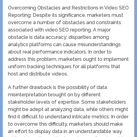
Overcoming Obstacles and Restrictions in Video SEO
Reporting: Despite its significance, marketers must
overcome a number of obstacles and constraints
associated with video SEO reporting. A major
obstacle is data accuracy; disparities among
analytics platforms can cause misunderstandings
about real performance indicators. In order to
address this problem, marketers ought to implement
uniform tracking techniques for all platforms that
host and distribute videos.
A further drawback is the possibility of data
misinterpretation brought on by different
stakeholder levels of expertise. Some stakeholders
might be adept at analyzing data, while others might
find it difficult to understand intricate metrics. In order
to overcome this difficulty, marketers should make
an effort to display data in an understandable way