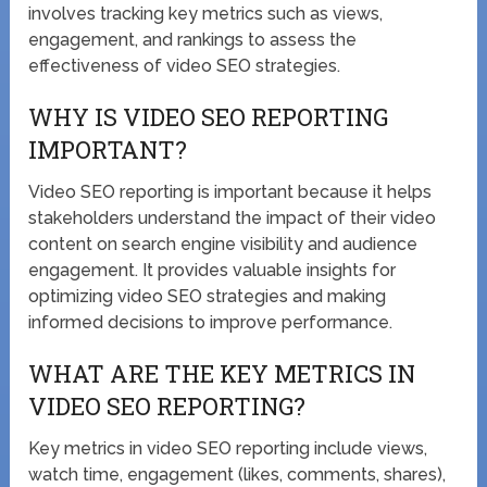
involves tracking key metrics such as views,
engagement, and rankings to assess the
effectiveness of video SEO strategies.
WHY IS VIDEO SEO REPORTING
IMPORTANT?
Video SEO reporting is important because it helps
stakeholders understand the impact of their video
content on search engine visibility and audience
engagement. It provides valuable insights for
optimizing video SEO strategies and making
informed decisions to improve performance.
WHAT ARE THE KEY METRICS IN
VIDEO SEO REPORTING?
Key metrics in video SEO reporting include views,
watch time, engagement (likes, comments, shares),