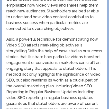
emphasize how video views and shares help them
reach new audiences. Stakeholders are better able
to understand how video content contributes to
business success when particular metrics are
connected to overarching objectives.
Also, a powerful technique for demonstrating how
Video SEO affects marketing objectives is
storytelling. With the help of case studies or success
stories that illustrate how particular videos boosted
engagement or conversions, marketers can craft an
engaging story that appeals to stakeholders. This
method not only highlights the significance of video
SEO, but also reaffirms its worth as a crucial part of
the overall marketing plan. Including Video SEO
Reporting in Regular Business Updates Including
video SEO reporting in regular business updates
guarantees that stakeholders are aware of current