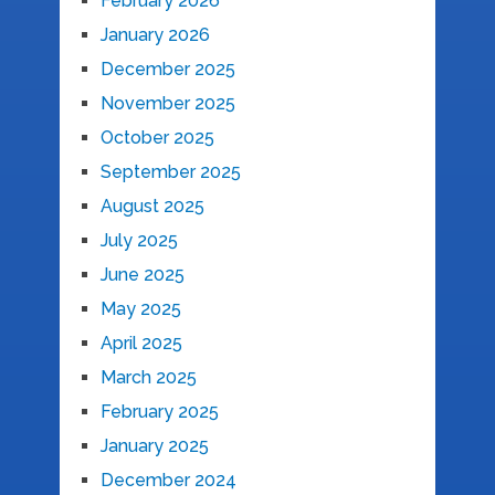
February 2026
January 2026
December 2025
November 2025
October 2025
September 2025
August 2025
July 2025
June 2025
May 2025
April 2025
March 2025
February 2025
January 2025
December 2024