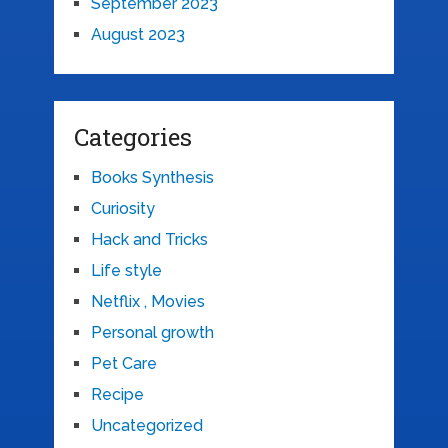
September 2023
August 2023
Categories
Books Synthesis
Curiosity
Hack and Tricks
Life style
Netflix , Movies
Personal growth
Pet Care
Recipe
Uncategorized