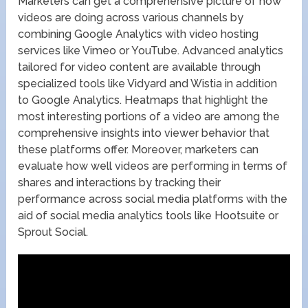
Marketers can get a comprehensive picture of how
videos are doing across various channels by
combining Google Analytics with video hosting
services like Vimeo or YouTube. Advanced analytics
tailored for video content are available through
specialized tools like Vidyard and Wistia in addition
to Google Analytics. Heatmaps that highlight the
most interesting portions of a video are among the
comprehensive insights into viewer behavior that
these platforms offer. Moreover, marketers can
evaluate how well videos are performing in terms of
shares and interactions by tracking their
performance across social media platforms with the
aid of social media analytics tools like Hootsuite or
Sprout Social.