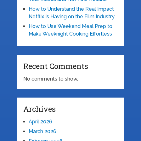
How to Understand the Real Impact
Netflix Is Having on the Film Industry
How to Use Weekend Meal Prep to
Make Weeknight Cooking Effortless
Recent Comments
No comments to show.
Archives
April 2026
March 2026