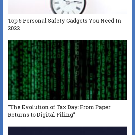
Top 5 Personal Safety Gadgets You Need In
2022
“The Evolution of Tax Day: From Paper
Returns to Digital Filing”