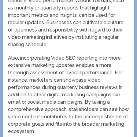
trends in video performance. Various formats, such
as monthly or quarterly reports that highlight
important metrics and insights, can be used for
regular updates. Businesses can cultivate a culture
of openness and responsibility with regard to their
video marketing initiatives by instituting a regular
sharing schedule.
Also, incorporating Video SEO reporting into more
extensive marketing updates enables a more
thorough assessment of overall performance. For
instance, marketers can showcase video
performances during quarterly business reviews in
addition to other digital marketing campaigns like
email or social media campaigns. By taking a
comprehensive approach, stakeholders can see how
video content contributes to the accomplishment of
corporate goals and fits into the broader marketing
ecosystem.