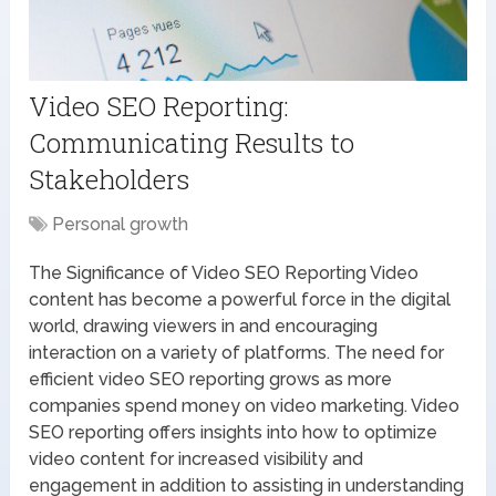
Video SEO Reporting:
Communicating Results to
Stakeholders
Personal growth
The Significance of Video SEO Reporting Video
content has become a powerful force in the digital
world, drawing viewers in and encouraging
interaction on a variety of platforms. The need for
efficient video SEO reporting grows as more
companies spend money on video marketing. Video
SEO reporting offers insights into how to optimize
video content for increased visibility and
engagement in addition to assisting in understanding