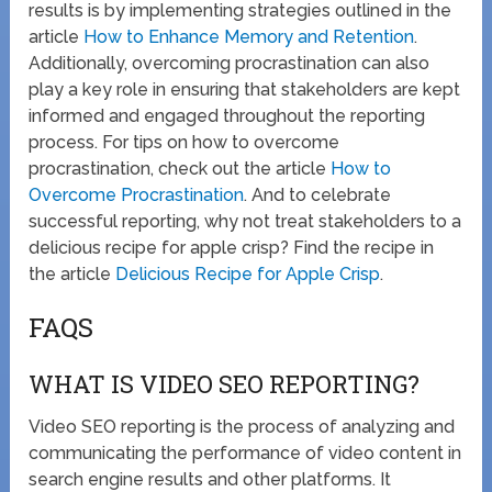
results is by implementing strategies outlined in the
article
How to Enhance Memory and Retention
.
Additionally, overcoming procrastination can also
play a key role in ensuring that stakeholders are kept
informed and engaged throughout the reporting
process. For tips on how to overcome
procrastination, check out the article
How to
Overcome Procrastination
. And to celebrate
successful reporting, why not treat stakeholders to a
delicious recipe for apple crisp? Find the recipe in
the article
Delicious Recipe for Apple Crisp
.
FAQS
WHAT IS VIDEO SEO REPORTING?
Video SEO reporting is the process of analyzing and
communicating the performance of video content in
search engine results and other platforms. It