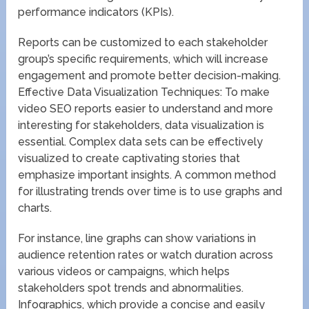
performance indicators (KPIs).
Reports can be customized to each stakeholder
group’s specific requirements, which will increase
engagement and promote better decision-making.
Effective Data Visualization Techniques: To make
video SEO reports easier to understand and more
interesting for stakeholders, data visualization is
essential. Complex data sets can be effectively
visualized to create captivating stories that
emphasize important insights. A common method
for illustrating trends over time is to use graphs and
charts.
For instance, line graphs can show variations in
audience retention rates or watch duration across
various videos or campaigns, which helps
stakeholders spot trends and abnormalities.
Infographics, which provide a concise and easily