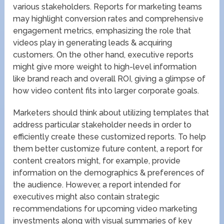
various stakeholders. Reports for marketing teams
may highlight conversion rates and comprehensive
engagement metrics, emphasizing the role that
videos play in generating leads & acquiring
customers. On the other hand, executive reports
might give more weight to high-level information
like brand reach and overall ROI, giving a glimpse of
how video content fits into larger corporate goals.
Marketers should think about utilizing templates that
address particular stakeholder needs in order to
efficiently create these customized reports. To help
them better customize future content, a report for
content creators might, for example, provide
information on the demographics & preferences of
the audience. However, a report intended for
executives might also contain strategic
recommendations for upcoming video marketing
investments along with visual summaries of key