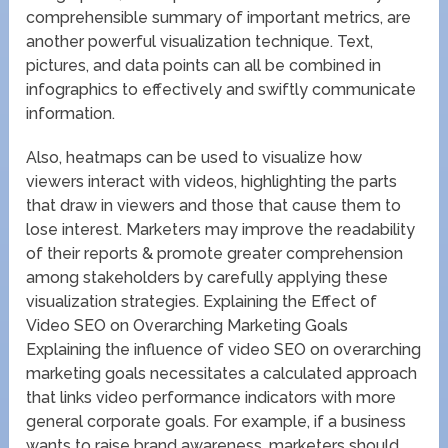
comprehensible summary of important metrics, are
another powerful visualization technique. Text,
pictures, and data points can all be combined in
infographics to effectively and swiftly communicate
information.
Also, heatmaps can be used to visualize how
viewers interact with videos, highlighting the parts
that draw in viewers and those that cause them to
lose interest. Marketers may improve the readability
of their reports & promote greater comprehension
among stakeholders by carefully applying these
visualization strategies. Explaining the Effect of
Video SEO on Overarching Marketing Goals
Explaining the influence of video SEO on overarching
marketing goals necessitates a calculated approach
that links video performance indicators with more
general corporate goals. For example, if a business
wants to raise brand awareness, marketers should