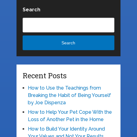
Search
Search
Recent Posts
How to Use the Teachings from
Breaking the Habit of Being Yourself
by Joe Dispenza
How to Help Your Pet Cope With the
Loss of Another Pet in the Home
How to Build Your Identity Around
Your Values and Not Your Results