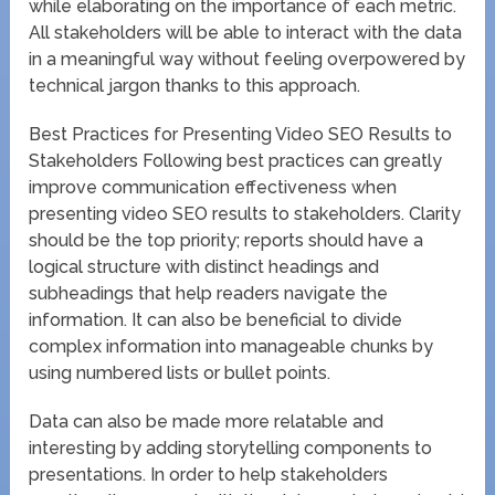
while elaborating on the importance of each metric.
All stakeholders will be able to interact with the data
in a meaningful way without feeling overpowered by
technical jargon thanks to this approach.
Best Practices for Presenting Video SEO Results to
Stakeholders Following best practices can greatly
improve communication effectiveness when
presenting video SEO results to stakeholders. Clarity
should be the top priority; reports should have a
logical structure with distinct headings and
subheadings that help readers navigate the
information. It can also be beneficial to divide
complex information into manageable chunks by
using numbered lists or bullet points.
Data can also be made more relatable and
interesting by adding storytelling components to
presentations. In order to help stakeholders