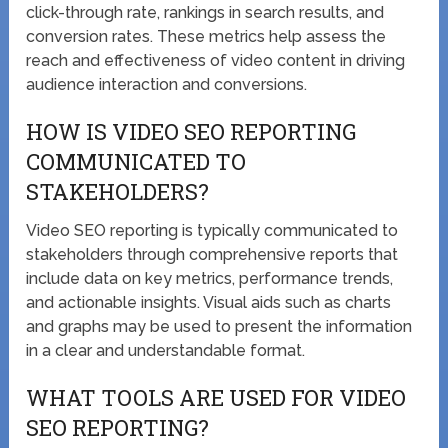
click-through rate, rankings in search results, and
conversion rates. These metrics help assess the
reach and effectiveness of video content in driving
audience interaction and conversions.
HOW IS VIDEO SEO REPORTING
COMMUNICATED TO
STAKEHOLDERS?
Video SEO reporting is typically communicated to
stakeholders through comprehensive reports that
include data on key metrics, performance trends,
and actionable insights. Visual aids such as charts
and graphs may be used to present the information
in a clear and understandable format.
WHAT TOOLS ARE USED FOR VIDEO
SEO REPORTING?