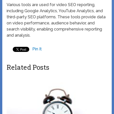
Various tools are used for video SEO reporting,
including Google Analytics, YouTube Analytics, and
third-party SEO platforms. These tools provide data
on video performance, audience behavior, and
search visibility, enabling comprehensive reporting
and analysis.
Pin It
Related Posts