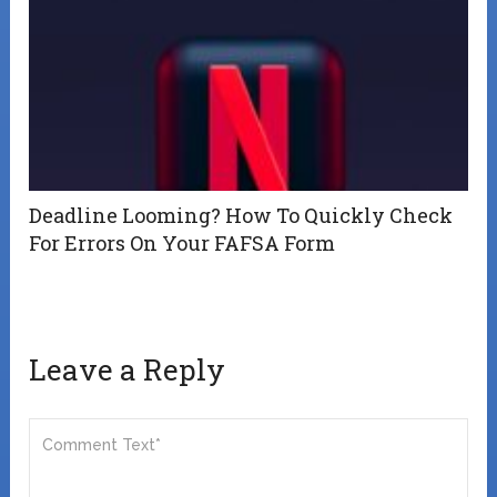
Deadline Looming? How To Quickly Check
For Errors On Your FAFSA Form
Leave a Reply