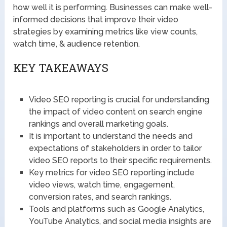
how well it is performing. Businesses can make well-
informed decisions that improve their video
strategies by examining metrics like view counts,
watch time, & audience retention.
KEY TAKEAWAYS
Video SEO reporting is crucial for understanding
the impact of video content on search engine
rankings and overall marketing goals.
It is important to understand the needs and
expectations of stakeholders in order to tailor
video SEO reports to their specific requirements.
Key metrics for video SEO reporting include
video views, watch time, engagement,
conversion rates, and search rankings.
Tools and platforms such as Google Analytics,
YouTube Analytics, and social media insights are