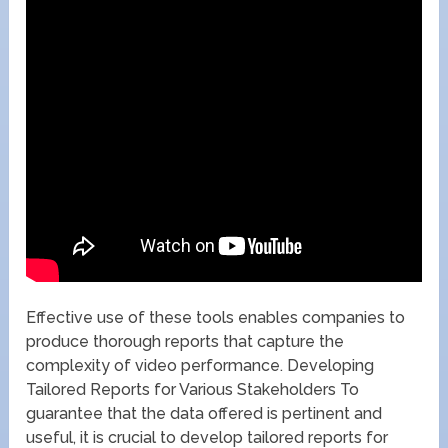
Effective use of these tools enables companies to
produce thorough reports that capture the
complexity of video performance. Developing
Tailored Reports for Various Stakeholders To
guarantee that the data offered is pertinent and
useful, it is crucial to develop tailored reports for