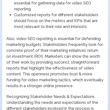
essential for gathering data for video SEO
reporting.
Customized reports for different stakeholders
should focus on the metrics and KPIs that are
most relevant to their role and interests.
Also, video SEO reporting is essential for defending
marketing budgets. Stakeholders frequently look for
concrete proof of their marketing initiatives’ return
on investment (ROI). Marketers can show the worth
of their work by providing succinct, straightforward
reports that highlight the effectiveness of video
content. This openness promotes trust & more
funding for video marketing tactics, which eventually
results in a stronger online presence.
Recognizing Stakeholder Needs & Expectations
Understanding the needs and expectations of the
different stakeholders involved in the process is