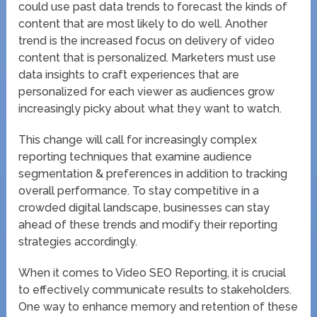
could use past data trends to forecast the kinds of
content that are most likely to do well. Another
trend is the increased focus on delivery of video
content that is personalized. Marketers must use
data insights to craft experiences that are
personalized for each viewer as audiences grow
increasingly picky about what they want to watch.
This change will call for increasingly complex
reporting techniques that examine audience
segmentation & preferences in addition to tracking
overall performance. To stay competitive in a
crowded digital landscape, businesses can stay
ahead of these trends and modify their reporting
strategies accordingly.
When it comes to Video SEO Reporting, it is crucial
to effectively communicate results to stakeholders.
One way to enhance memory and retention of these