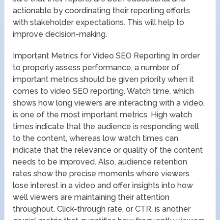
actionable by coordinating their reporting efforts
with stakeholder expectations. This will help to
improve decision-making.
Important Metrics for Video SEO Reporting In order
to properly assess performance, a number of
important metrics should be given priority when it
comes to video SEO reporting. Watch time, which
shows how long viewers are interacting with a video,
is one of the most important metrics. High watch
times indicate that the audience is responding well
to the content, whereas low watch times can
indicate that the relevance or quality of the content
needs to be improved. Also, audience retention
rates show the precise moments where viewers
lose interest in a video and offer insights into how
well viewers are maintaining their attention
throughout. Click-through rate, or CTR, is another