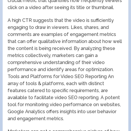
crucial metric that quantifies how frequently viewers
click on a video after seeing its title or thumbnail.
A high CTR suggests that the video is sufficiently
engaging to draw in viewers. Likes, shares, and
comments are examples of engagement metrics
that can offer qualitative information about how well
the content is being received. By analyzing these
metrics collectively, marketers can gain a
comprehensive understanding of their video
performance and identify areas for optimization.
Tools and Platforms for Video SEO Reporting An
array of tools & platforms, each with distinct
features catered to specific requirements, are
available to facilitate video SEO reporting. A potent
tool for monitoring video performance on websites,
Google Analytics offers insights into user behavior
and engagement metrics.