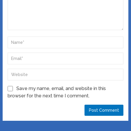
Save my name, email, and website in this
browser for the next time I comment.