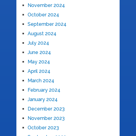
November 2024
October 2024
September 2024
August 2024
July 2024
June 2024
May 2024
April 2024
March 2024
February 2024
January 2024
December 2023
November 2023
October 2023