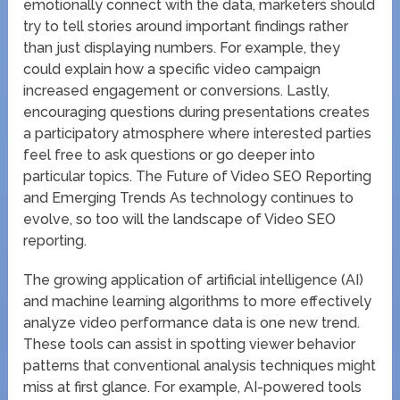
emotionally connect with the data, marketers should
try to tell stories around important findings rather
than just displaying numbers. For example, they
could explain how a specific video campaign
increased engagement or conversions. Lastly,
encouraging questions during presentations creates
a participatory atmosphere where interested parties
feel free to ask questions or go deeper into
particular topics. The Future of Video SEO Reporting
and Emerging Trends As technology continues to
evolve, so too will the landscape of Video SEO
reporting.
The growing application of artificial intelligence (AI)
and machine learning algorithms to more effectively
analyze video performance data is one new trend.
These tools can assist in spotting viewer behavior
patterns that conventional analysis techniques might
miss at first glance. For example, AI-powered tools